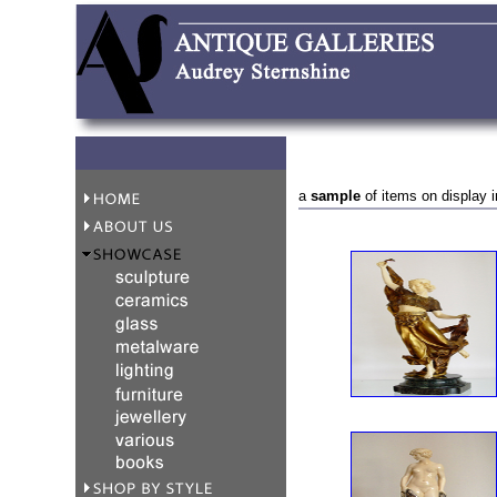
a
sample
of items on display i