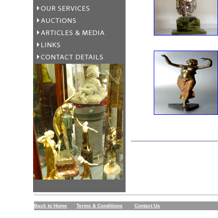
Back to Home
Terms & Conditions
Contact Us