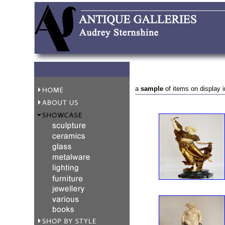
a
sample
of items on display i