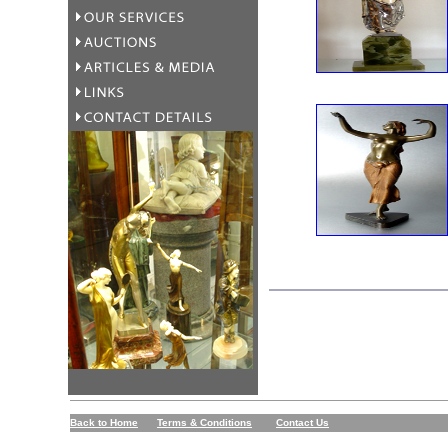
Back to Home
Terms & Conditions
Contact Us