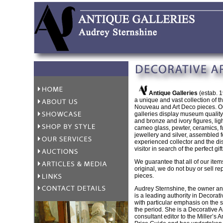
Antique Galleries
(estab. 1
a unique and vast collection of the
Nouveau and Art Deco pieces. O
galleries display museum qualit
and bronze and ivory figures, ligh
cameo glass, pewter, ceramics, fu
jewellery and silver, assembled f
experienced collector and the di
visitor in search of the perfect gift
We guarantee that all of our item
original, we do not buy or sell re
pieces.
Audrey Sternshine, the owner an
is a leading authority in Decorativ
with particular emphasis on the s
the period. She is a Decorative A
consultant editor to the Miller’s 