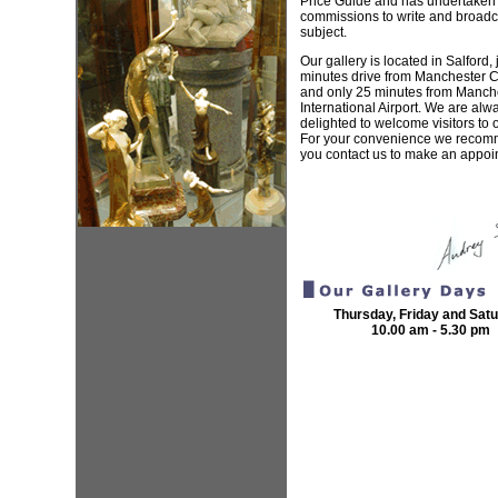
Price Guide and has undertake
commissions to write and broadc
subject.
Our gallery is located in Salford, 
minutes drive from Manchester Ci
and only 25 minutes from Manch
International Airport. We are alw
delighted to welcome visitors to o
For your convenience we recom
you contact us to make an appoi
Thursday, Friday and Sat
10.00 am - 5.30 pm