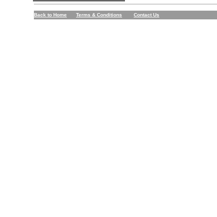
Back to Home
Terms & Conditions
Contact Us